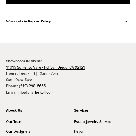
Warranty & Repair Policy
Showroom Address:
11015 Sorrento Valley Rd. San Diego, CA 92121
Hours:
Tues - Fri | 10am - 7pm
Sat |10am-5pm
Phone
:
(619) 298-5655
Email:
info@charleskoll.com
About Us
Services
Our Team
Estate Jewelry Services
Our Designers
Repair