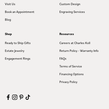
Visit Us
Custom Design
Book an Appointment
Engraving Services
Blog
Shop
Resources
Ready to Ship Gifts
Careers at Charles Koll
Estate Jewelry
Return Policy - Warranty Info
Engagement Rings
FAQs
Terms of Service
Financing Options
Privacy Policy