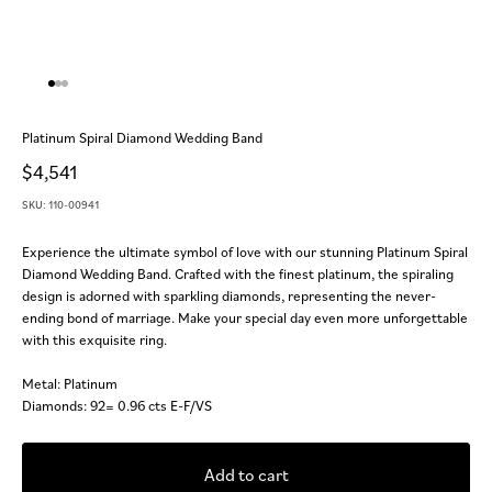
Go to item 1
Go to item 2
Go to item 3
Platinum Spiral Diamond Wedding Band
Sale price
$4,541
SKU: 110-00941
Experience the ultimate symbol of love with our stunning Platinum Spiral
Diamond Wedding Band. Crafted with the finest platinum, the spiraling
design is adorned with sparkling diamonds, representing the never-
ending bond of marriage. Make your special day even more unforgettable
with this exquisite ring.
Metal: Platinum
Diamonds: 92= 0.96 cts E-F/VS
Add to cart