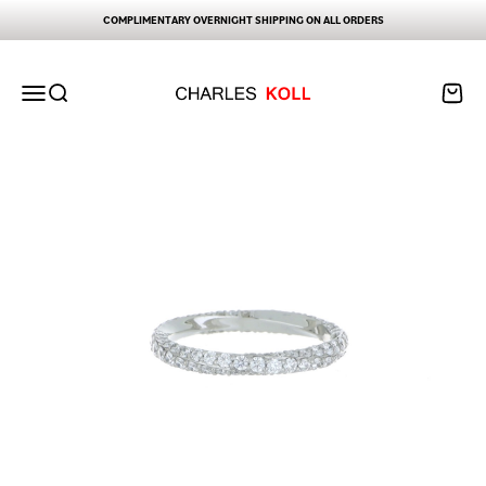
Skip to content
COMPLIMENTARY OVERNIGHT SHIPPING ON ALL ORDERS
Charles Koll Jewelry Works
Open navigation menu
Open search
Open ca