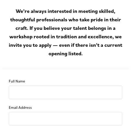
We’re always interested in meeting skilled,
thoughtful professionals who take pride in their
craft. If you believe your talent belongs in a
workshop rooted in tradition and excellence, we
invite you to apply — even if there isn’t a current
opening listed.
Full Name
Email Address