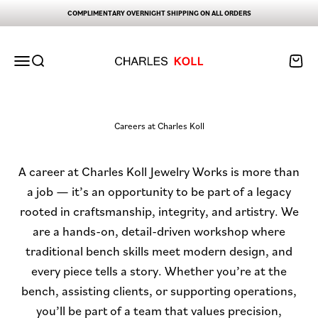
Skip to content
COMPLIMENTARY OVERNIGHT SHIPPING ON ALL ORDERS
Charles Koll Jewelry Works
Open navigation menu
Open search
Open ca
Careers at Charles Koll
A career at Charles Koll Jewelry Works is more than
a job — it’s an opportunity to be part of a legacy
rooted in craftsmanship, integrity, and artistry. We
are a hands-on, detail-driven workshop where
traditional bench skills meet modern design, and
every piece tells a story. Whether you’re at the
bench, assisting clients, or supporting operations,
you’ll be part of a team that values precision,