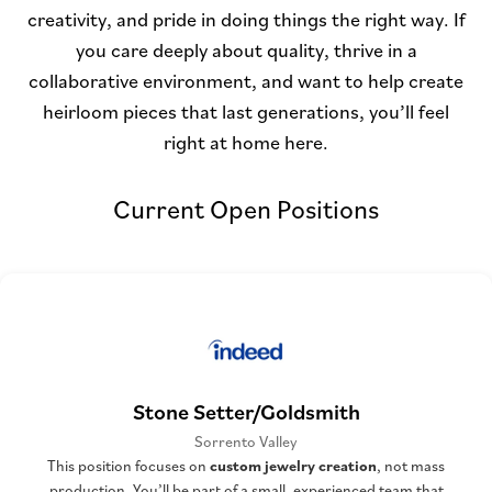
creativity, and pride in doing things the right way. If
you care deeply about quality, thrive in a
collaborative environment, and want to help create
heirloom pieces that last generations, you’ll feel
right at home here.
Current Open Positions
Stone Setter/Goldsmith
Sorrento Valley
This position focuses on
custom jewelry creation
, not mass
production. You’ll be part of a small, experienced team that