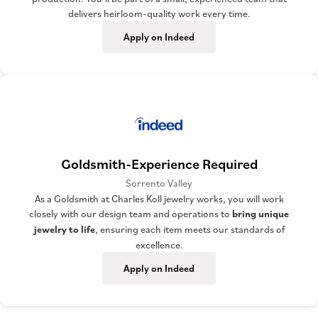
delivers heirloom-quality work every time.
Apply on Indeed
Goldsmith-Experience Required
Sorrento Valley
As a Goldsmith at Charles Koll jewelry works, you will work
closely with our design team and operations to
bring unique
jewelry to life
, ensuring each item meets our standards of
excellence.
Apply on Indeed