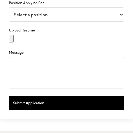
Position Applying For
Upload Resume
Message
Submit Application