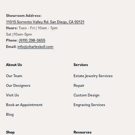
Showroom Address:
11015 Sorrento Valley Rd. San Diego, CA 92121
Hours:
Tues - Fri | 10am - 7pm
Sat |10am-5pm
Phone
:
(619) 298-5655
Email:
info@charleskoll.com
About Us
Services
Our Team
Estate Jewelry Services
Our Designers
Repair
Visit Us
Custom Design
Book an Appointment
Engraving Services
Blog
Shop
Resources