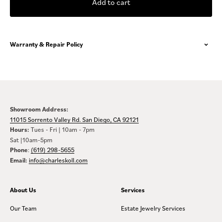
Add to cart
Warranty & Repair Policy
Showroom Address:
11015 Sorrento Valley Rd. San Diego, CA 92121
Hours:
Tues - Fri | 10am - 7pm
Sat |10am-5pm
Phone
:
(619) 298-5655
Email:
info@charleskoll.com
About Us
Services
Our Team
Estate Jewelry Services