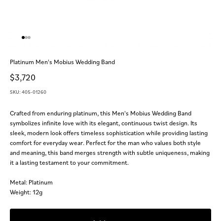
Go to item 1
Go to item 2
Go to item 3
Platinum Men's Mobius Wedding Band
Sale price
$3,720
SKU: 405-01260
Crafted from enduring platinum, this Men's Mobius Wedding Band
symbolizes infinite love with its elegant, continuous twist design. Its
sleek, modern look offers timeless sophistication while providing lasting
comfort for everyday wear. Perfect for the man who values both style
and meaning, this band merges strength with subtle uniqueness, making
it a lasting testament to your commitment.
Metal: Platinum
Weight: 12g