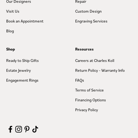
Our Designers
Repair
Visit Us
Custom Design
Book an Appointment
Engraving Services
Blog
Shop
Resources
Ready to Ship Gifts
Careers at Charles Koll
Estate Jewelry
Return Policy - Warranty Info
Engagement Rings
FAQs
Terms of Service
Financing Options
Privacy Policy