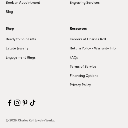
Book an Appointment
Engraving Services
Blog
Shop
Resources
Ready to Ship Gifts
Careers at Charles Koll
Estate Jewelry
Return Policy - Warranty Info
Engagement Rings
FAQs
Terms of Service
Financing Options
Privacy Policy
© 2026, Charles Koll Jewelry Works.