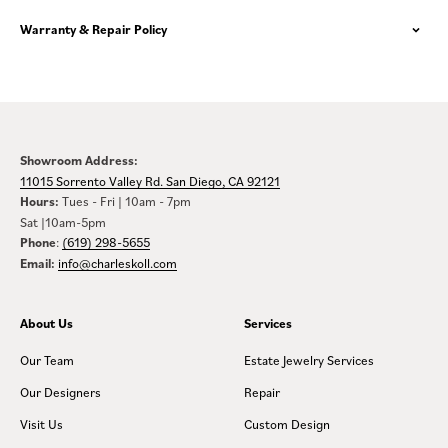
Warranty & Repair Policy
Showroom Address:
11015 Sorrento Valley Rd. San Diego, CA 92121
Hours:
Tues - Fri | 10am - 7pm
Sat |10am-5pm
Phone
:
(619) 298-5655
Email:
info@charleskoll.com
About Us
Services
Our Team
Estate Jewelry Services
Our Designers
Repair
Visit Us
Custom Design