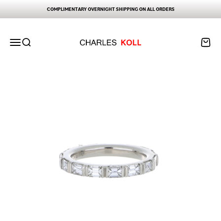
Skip to content
COMPLIMENTARY OVERNIGHT SHIPPING ON ALL ORDERS
Charles Koll Jewelry Works
Open navigation menu
Open search
Open ca