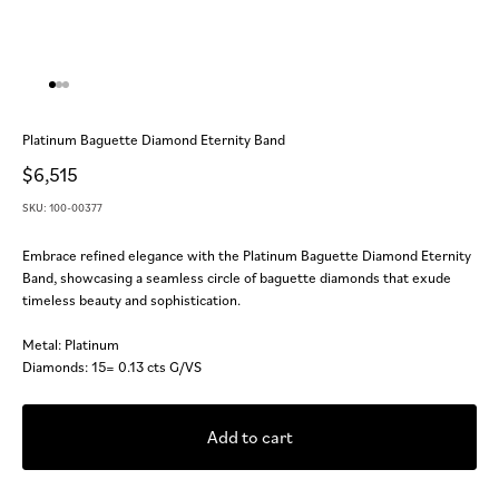
Go to item 1
Go to item 2
Go to item 3
Platinum Baguette Diamond Eternity Band
Sale price
$6,515
SKU: 100-00377
Embrace refined elegance with the Platinum Baguette Diamond Eternity
Band, showcasing a seamless circle of baguette diamonds that exude
timeless beauty and sophistication.
Metal: Platinum
Diamonds: 15= 0.13 cts G/VS
Add to cart