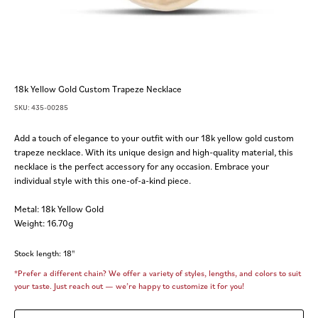
18k Yellow Gold Custom Trapeze Necklace
SKU: 435-00285
Add a touch of elegance to your outfit with our 18k yellow gold custom
trapeze necklace. With its unique design and high-quality material, this
necklace is the perfect accessory for any occasion. Embrace your
individual style with this one-of-a-kind piece.
Metal: 18k Yellow Gold
Weight: 16.70g
Stock length: 18"
*Prefer a different chain? We offer a variety of styles, lengths, and colors to suit
your taste. Just reach out — we’re happy to customize it for you!