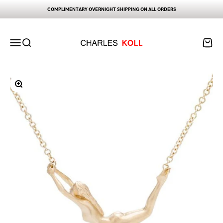
Skip to content
COMPLIMENTARY OVERNIGHT SHIPPING ON ALL ORDERS
Charles Koll Jewelry Works
Open navigation menu
Open search
Open ca
Zoom