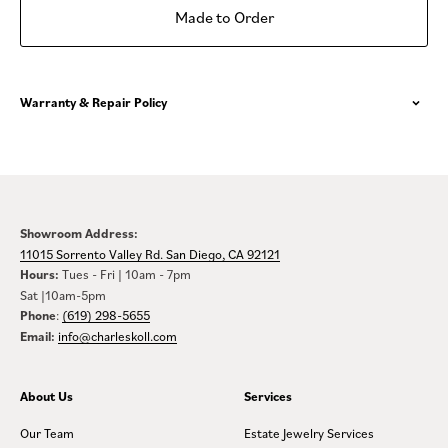
Made to Order
Warranty & Repair Policy
Showroom Address:
11015 Sorrento Valley Rd. San Diego, CA 92121
Hours:
Tues - Fri | 10am - 7pm
Sat |10am-5pm
Phone
:
(619) 298-5655
Email:
info@charleskoll.com
About Us
Services
Our Team
Estate Jewelry Services