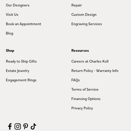
Our Designers
Repair
Visit Us
Custom Design
Book an Appointment
Engraving Services
Blog
Shop
Resources
Ready to Ship Gifts
Careers at Charles Koll
Estate Jewelry
Return Policy - Warranty Info
Engagement Rings
FAQs
Terms of Service
Financing Options
Privacy Policy