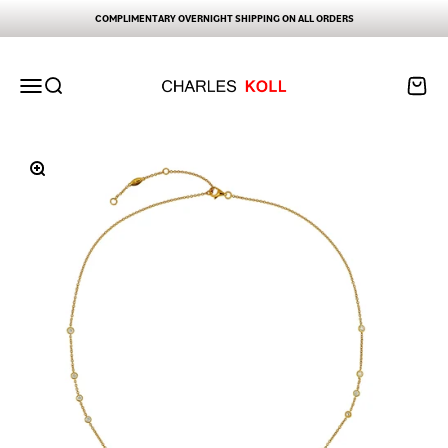
Skip to content
COMPLIMENTARY OVERNIGHT SHIPPING ON ALL ORDERS
Charles Koll Jewelry Works
Open navigation menu
Open search
Open ca
Zoom