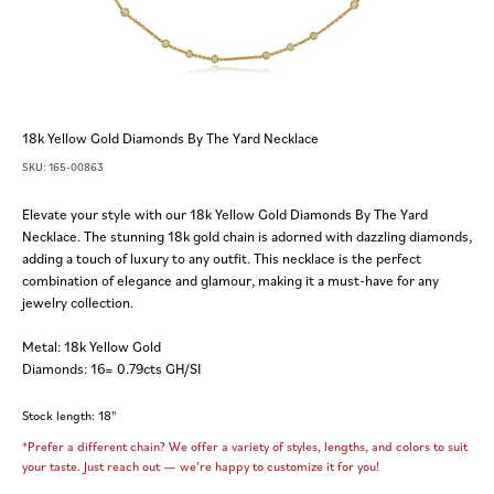
18k Yellow Gold Diamonds By The Yard Necklace
SKU: 165-00863
Elevate your style with our 18k Yellow Gold Diamonds By The Yard
Necklace. The stunning 18k gold chain is adorned with dazzling diamonds,
adding a touch of luxury to any outfit. This necklace is the perfect
combination of elegance and glamour, making it a must-have for any
jewelry collection.
Metal: 18k Yellow Gold
Diamonds: 16= 0.79cts GH/SI
Stock length: 18"
*Prefer a different chain? We offer a variety of styles, lengths, and colors to suit
your taste. Just reach out — we’re happy to customize it for you!