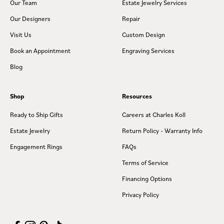
Our Team
Estate Jewelry Services
Our Designers
Repair
Visit Us
Custom Design
Book an Appointment
Engraving Services
Blog
Shop
Resources
Ready to Ship Gifts
Careers at Charles Koll
Estate Jewelry
Return Policy - Warranty Info
Engagement Rings
FAQs
Terms of Service
Financing Options
Privacy Policy