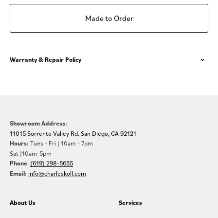
Made to Order
Warranty & Repair Policy
Showroom Address:
11015 Sorrento Valley Rd. San Diego, CA 92121
Hours:
Tues - Fri | 10am - 7pm
Sat |10am-5pm
Phone
:
(619) 298-5655
Email:
info@charleskoll.com
About Us
Services