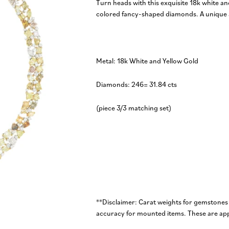
Turn heads with this exquisite 18k white an
colored fancy-shaped diamonds. A unique a
Metal: 18k White and Yellow Gold
Diamonds: 246= 31.84 cts
(piece 3/3 matching set)
**Disclaimer: Carat weights for gemstones
accuracy for mounted items. These are app