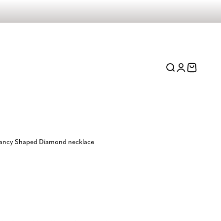
Open search
Open account 
Open cart
 Fancy Shaped Diamond necklace