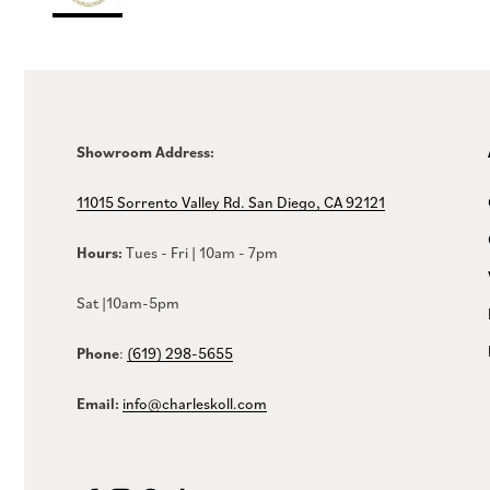
Showroom Address:
11015 Sorrento Valley Rd. San Diego, CA 92121
Hours:
Tues - Fri | 10am - 7pm
Sat |10am-5pm
Phone
:
(619) 298-5655
Email:
info@charleskoll.com