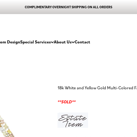
COMPLIMENTARY OVERNIGHT SHIPPING ON ALL ORDERS
tom Design
Special Services
About Us
Contact
18k White and Yellow Gold Multi-Colored
**SOLD**