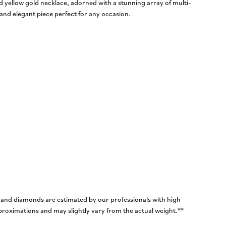
d yellow gold necklace, adorned with a stunning array of multi-
nd elegant piece perfect for any occasion.
 and diamonds are estimated by our professionals with high
roximations and may slightly vary from the actual weight.**