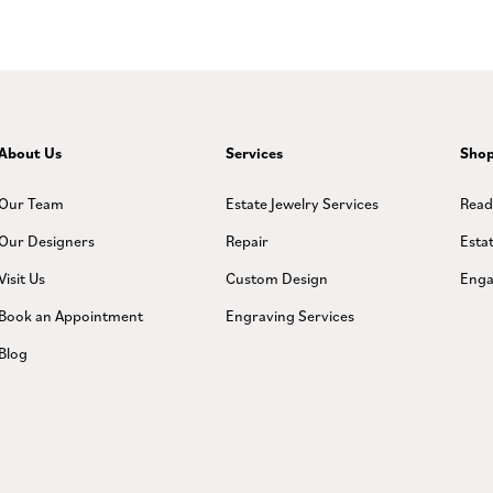
About Us
Services
Sho
Our Team
Estate Jewelry Services
Read
Our Designers
Repair
Esta
Visit Us
Custom Design
Enga
Book an Appointment
Engraving Services
Blog