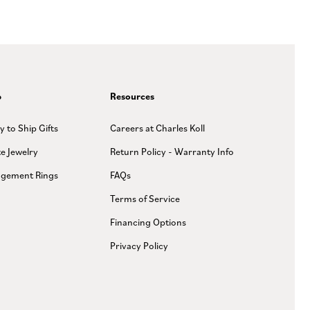
p
Resources
y to Ship Gifts
Careers at Charles Koll
te Jewelry
Return Policy - Warranty Info
gement Rings
FAQs
Terms of Service
Financing Options
Privacy Policy