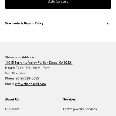
Add to cart
Warranty & Repair Policy
Showroom Address:
11015 Sorrento Valley Rd. San Diego, CA 92121
Hours:
Tues - Fri | 10am - 7pm
Sat |10am-5pm
Phone
:
(619) 298-5655
Email:
info@charleskoll.com
About Us
Services
Our Team
Estate Jewelry Services