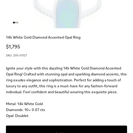
Go to item 1
Go to item 2
Go to item 3
14k White Gold Diamond Accented Opal Ring
Sale price
$1,795
SKU: 200-01127
Ignite your style with this dazzling 14k White Gold Diamond Accented
Opal Ring! Crafted with stunning opal and sparkling diamond accents, this
ring exudes elegance and sophistication. Perfect for adding a touch of
luxury to any outfit, this ring is a must-have for any fashion-forward
individual. Feel confident and beautiful wearing this exquisite piece.
Metal: 14k White Gold
Diamonds: 10= 0.07 cts
Opal: Doublet