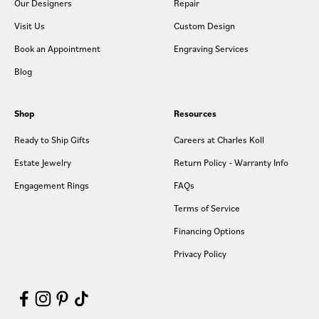
Our Designers
Repair
Visit Us
Custom Design
Book an Appointment
Engraving Services
Blog
Shop
Resources
Ready to Ship Gifts
Careers at Charles Koll
Estate Jewelry
Return Policy - Warranty Info
Engagement Rings
FAQs
Terms of Service
Financing Options
Privacy Policy