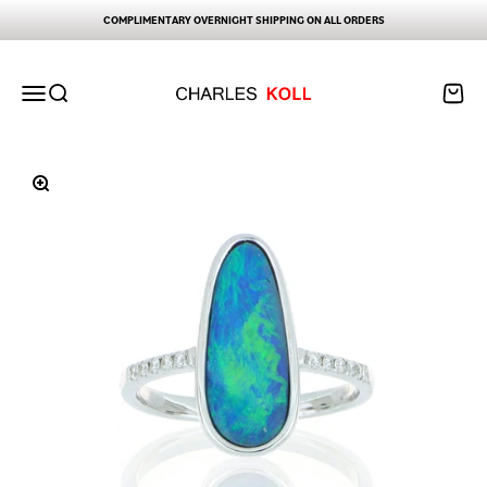
Skip to content
COMPLIMENTARY OVERNIGHT SHIPPING ON ALL ORDERS
Charles Koll Jewelry Works
Open navigation menu
Open search
Open ca
Zoom